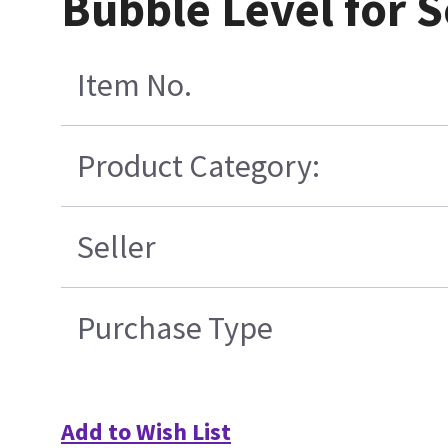
Bubble Level for S
Item No.
Product Category:
Seller
Purchase Type
Add to Wish List