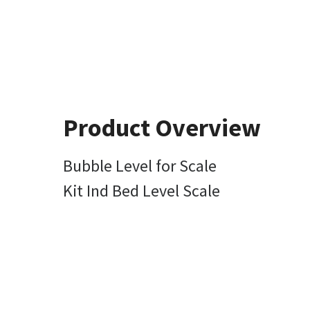
Product Overview
Bubble Level for Scale
Kit Ind Bed Level Scale