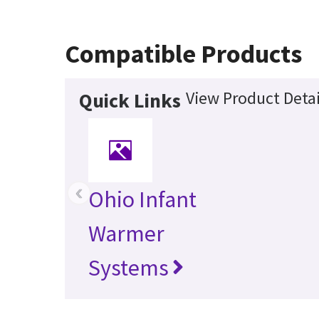
Compatible Products
View Product Detai
Quick Links
‹
Ohio Infant
Warmer
Systems