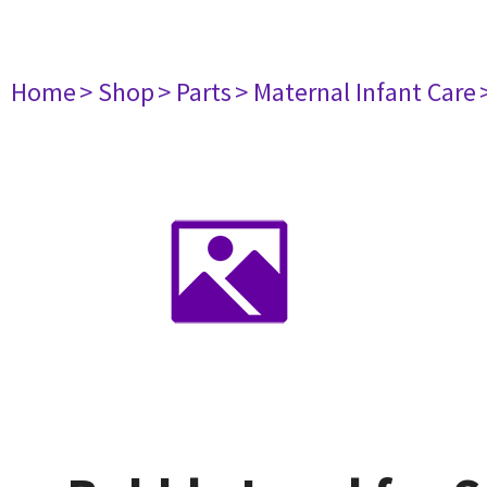
Home
> Shop
> Parts
> Maternal Infant Care