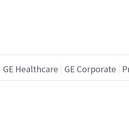
GE Healthcare
GE Corporate
P