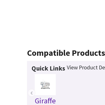
Compatible Product
View Product De
Quick Links
‹
Giraffe