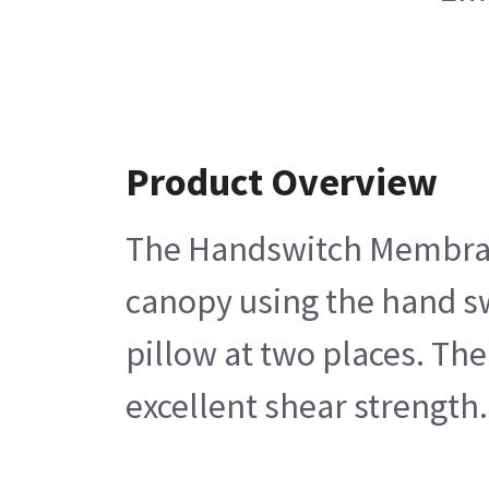
Product Overview
The Handswitch Membrane 
canopy using the hand swi
pillow at two places. Th
excellent shear strength.