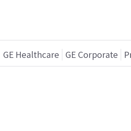
GE Healthcare
GE Corporate
P