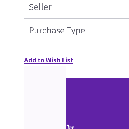
Seller
Purchase Type
Add to Wish List