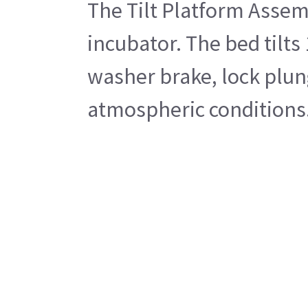
The Tilt Platform Assem
incubator. The bed tilts
washer brake, lock plung
atmospheric conditions. 