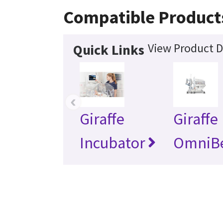
Compatible Product
View Product D
Quick Links
‹
Giraffe
Giraffe
Incubator
OmniB