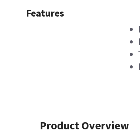
Features
Product Overview