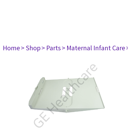
Home
> Shop
> Parts
> Maternal Infant Care