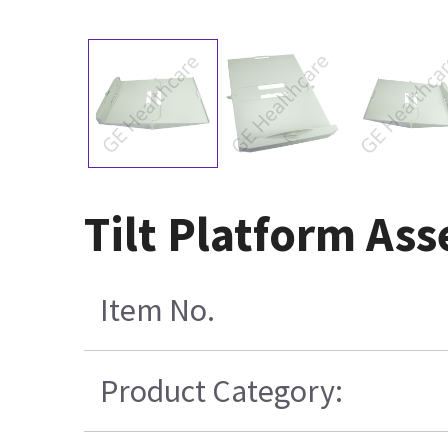
Tilt Platform As
Item No.
Product Category: