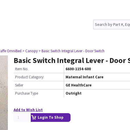
raffe OmniBed
> Canopy
> Basic Switch Integral Lever - Door Switch
Basic Switch Integral Lever - Door
Item No.
6600-1154-600
Product Category:
Maternal Infant Care
Seller
GE HealthCare
Purchase Type
Outright
Add to Wish List
Login To Shop