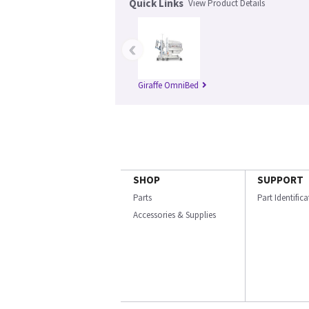
Quick Links
View Product Details
‹
Giraffe OmniBed
SHOP
SUPPORT
Parts
Part Identific
Accessories & Supplies