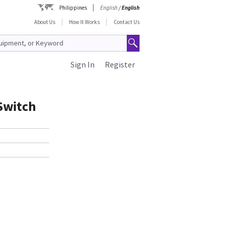
Philippines
English
/
English
About Us
How It Works
Contact Us
Sign In
Register
 Switch