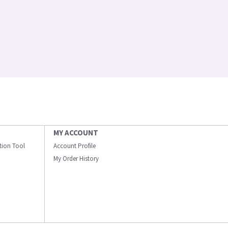
MY ACCOUNT
ation Tool
Account Profile
My Order History