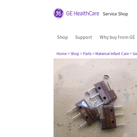
Shop
Support
Why buy from GE
Home
> Shop
> Parts
> Maternal Infant Care
> Gi