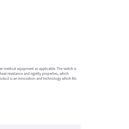
her medical equipment as applicable. The switch is
heat resistance and rigidity properties, which
roduct is an innovation and technology which fits