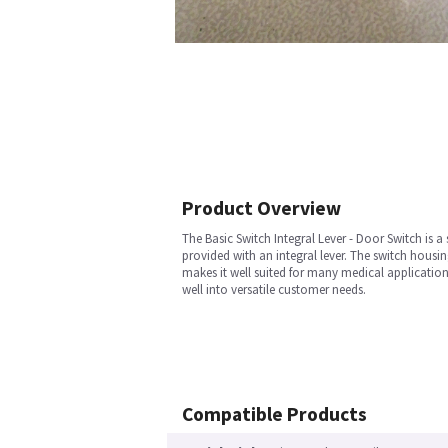
Product Overview
The Basic Switch Integral Lever - Door Switch is 
provided with an integral lever. The switch housin
makes it well suited for many medical application
well into versatile customer needs.
Compatible Products