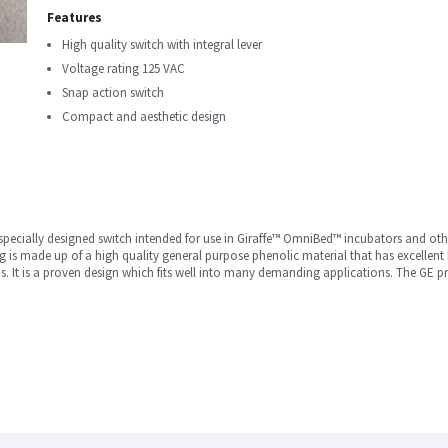
Features
High quality switch with integral lever
Voltage rating 125 VAC
Snap action switch
Compact and aesthetic design
a specially designed switch intended for use in Giraffe™ OmniBed™ incubators and ot
g is made up of a high quality general purpose phenolic material that has excellent 
s. It is a proven design which fits well into many demanding applications. The GE p