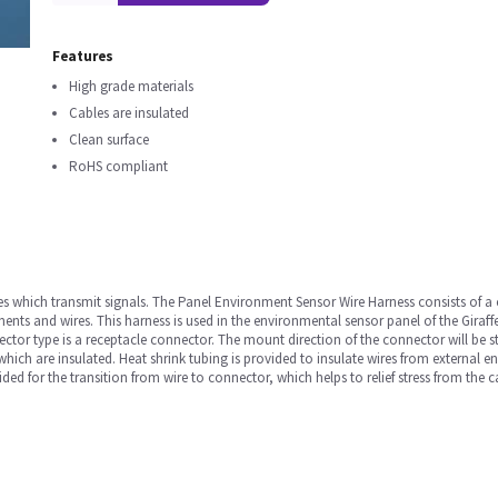
Features
High grade materials
Cables are insulated
Clean surface
RoHS compliant
ables which transmit signals. The Panel Environment Sensor Wire Harness consists of a
nts and wires. This harness is used in the environmental sensor panel of the Giraff
tor type is a receptacle connector. The mount direction of the connector will be s
which are insulated. Heat shrink tubing is provided to insulate wires from external e
rovided for the transition from wire to connector, which helps to relief stress from the