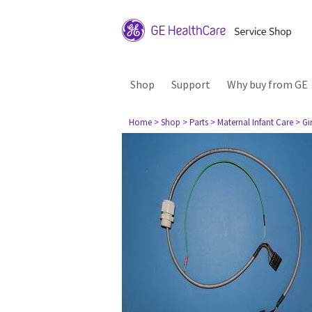
Shop
Support
Why buy from GE
Home
> Shop
> Parts
> Maternal Infant Care
> Gi