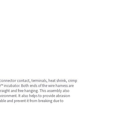
 connector contact, terminals, heat shrink, crimp
e™ incubator. Both ends of the wire harness are
traight and free hanging. This assembly also
nvironment. It also helps to provide abrasion
 cable and prevent it from breaking due to