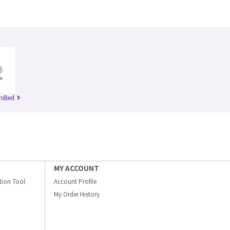
niBed
MY ACCOUNT
ation Tool
Account Profile
My Order History