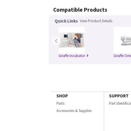
Compatible Products
Quick Links
View Product Details
‹
Giraffe Incubator
Giraffe Om
SHOP
SUPPORT
Parts
Part Identific
Accessories & Supplies