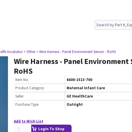
raffe Incubator
> Other
> Wire Harness - Panel Environment Sensor - RoHS
Wire Harness - Panel Environment 
RoHS
Item No.
6600-1513-700
Product Category:
Maternal Infant Care
Seller
GE HealthCare
Purchase Type
Outright
Add to Wish List
Login To Shop