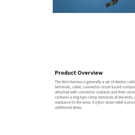
Product Overview
The Wire Harness is generally a set of electric c
terminals, cable, connector circuit board compone
attached with connector contacts and their connec
contains a ring type crimp terminals at the ends, 
resistance to the wires. A nylon strain relief is p
additional stress.