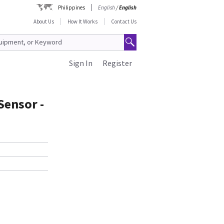
Philippines
English
/
English
About Us
How It Works
Contact Us
Sign In
Register
Sensor -