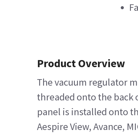
Fa
Product Overview
The vacuum regulator mod
threaded onto the back o
panel is installed onto 
Aespire View, Avance, MI