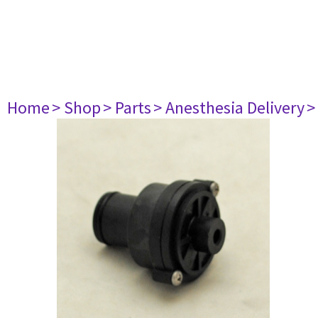
Home
> Shop
> Parts
> Anesthesia Delivery
>