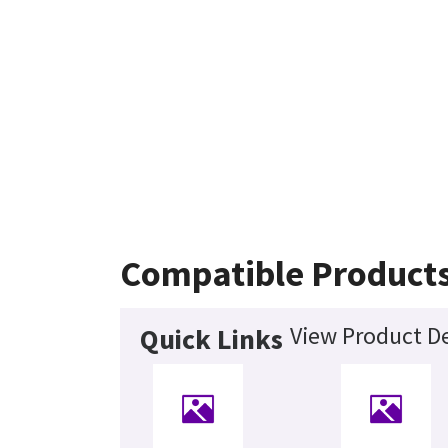
Compatible Product
View Product De
Quick Links