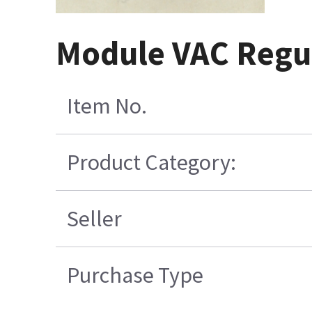
Module VAC Regul
Item No.
Product Category:
Seller
Purchase Type