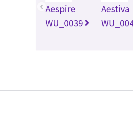
‹
Aespire
Aestiva
WU_0039
WU_00