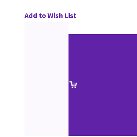
Add to Wish List