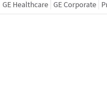
GE Healthcare
GE Corporate
P