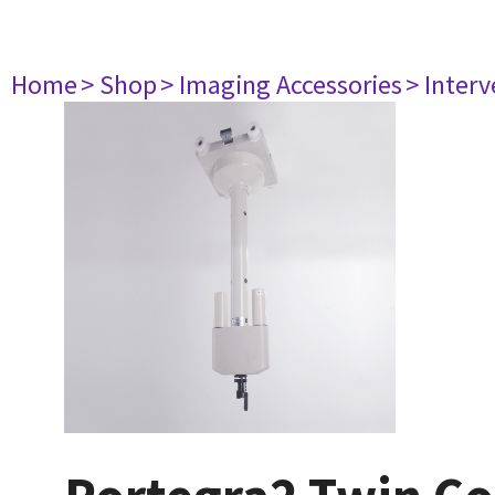
Home
> Shop
> Imaging Accessories
> Interv