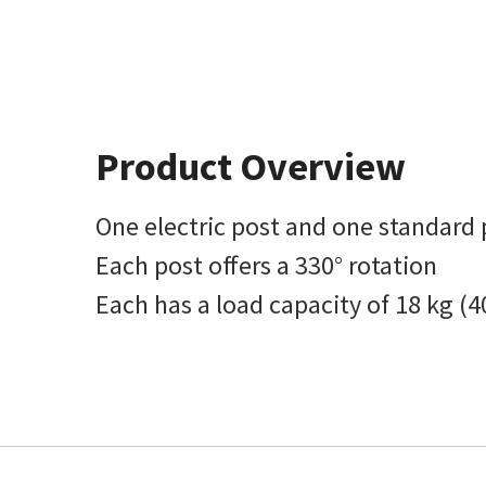
Product Overview
One electric post and one standard 
Each post offers a 330° rotation
Each has a load capacity of 18 kg (4