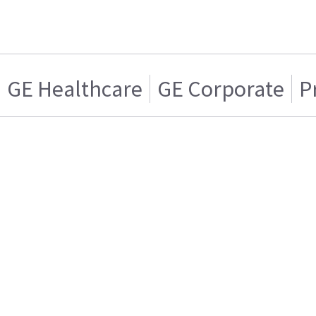
GE Healthcare
GE Corporate
P