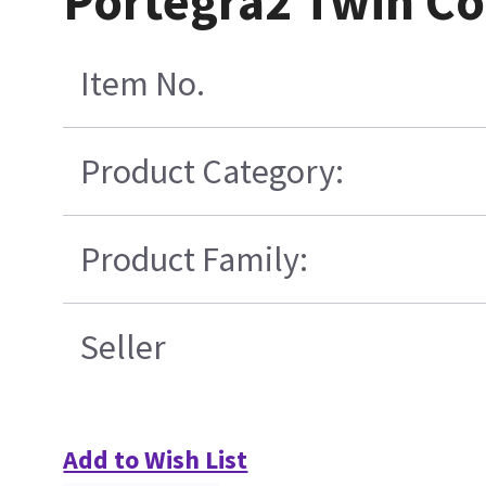
Portegra2 Twin Co
Item No.
Product Category:
Product Family:
Seller
Add to Wish List