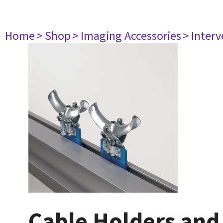
Home
> Shop
> Imaging Accessories
> Interv
Cable Holders and 