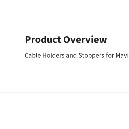
Product Overview
Cable Holders and Stoppers for Mavi