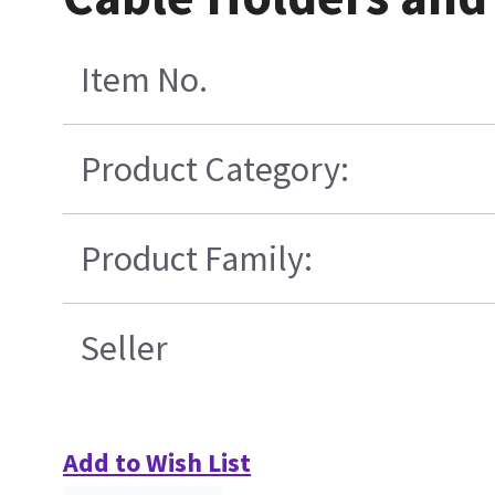
Item No.
Product Category:
Product Family:
Seller
Add to Wish List