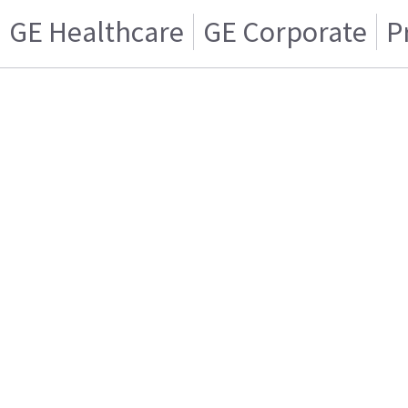
GE Healthcare
GE Corporate
P