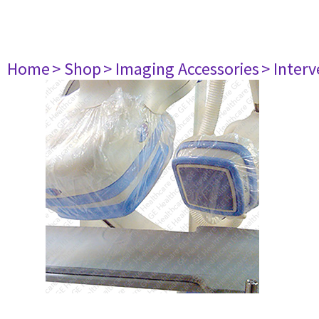
Home
> Shop
> Imaging Accessories
> Interv