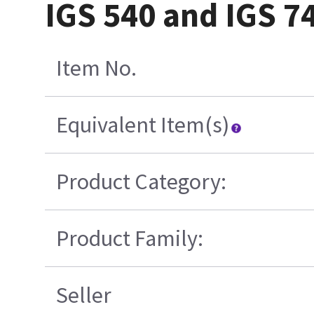
IGS 540 and IGS 7
Item No.
Equivalent Item(s)
Product Category:
Product Family:
Seller