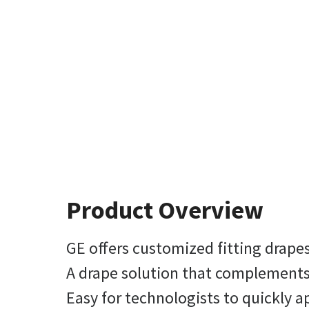
Product Overview
GE offers customized fitting drape
A drape solution that complement
Easy for technologists to quickly a