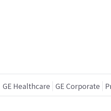
GE Healthcare
GE Corporate
P