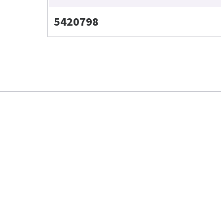
5420798