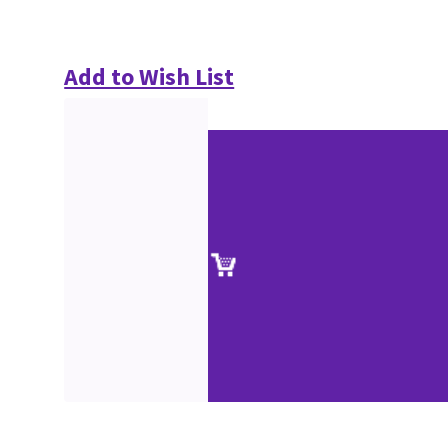
Add to Wish List