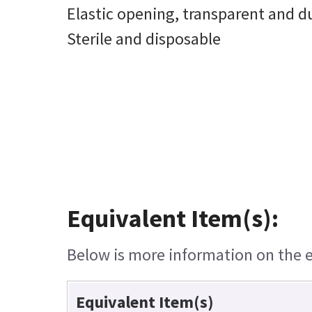
Elastic opening, transparent and d
Sterile and disposable
Equivalent Item(s):
Below is more information on the eq
Equivalent Item(s)