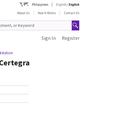
Philippines
English
/
English
About Us
How It Works
Contact Us
Sign In
Register
kstation
 Certegra