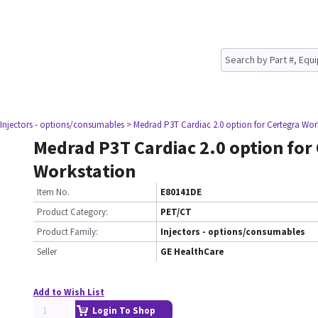
 Injectors - options/consumables
> Medrad P3T Cardiac 2.0 option for Certegra Wor
Medrad P3T Cardiac 2.0 option for
Workstation
Item No.
E80141DE
Product Category:
PET/CT
Product Family:
Injectors - options/consumables
Seller
GE HealthCare
Add to Wish List
Login To Shop