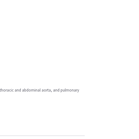
rt, thoracic and abdominal aorta, and pulmonary