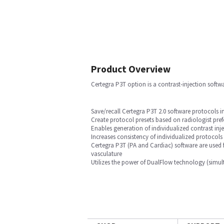
Product Overview
Certegra P3T option is a contrast-injection softw
Save/recall Certegra P3T 2.0 software protocols 
Create protocol presets based on radiologist pref
Enables generation of individualized contrast inj
Increases consistency of individualized protocols
Certegra P3T (PA and Cardiac) software are used 
vasculature
Utilizes the power of DualFlow technology (simult