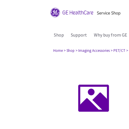
Shop
Support
Why buy from GE
Home
> Shop
> Imaging Accessories
> PET/CT
>