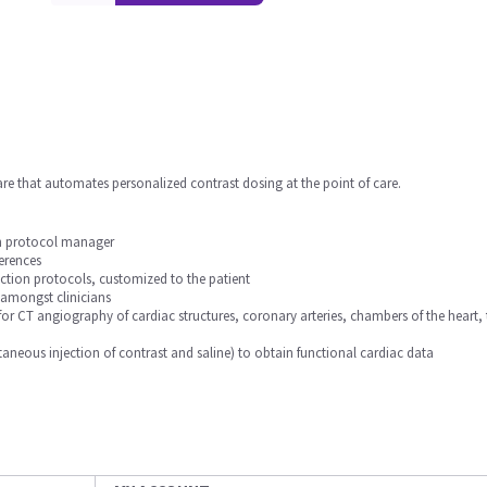
are that automates personalized contrast dosing at the point of care.
in protocol manager
erences
ection protocols, customized to the patient
 amongst clinicians
for CT angiography of cardiac structures, coronary arteries, chambers of the hea
aneous injection of contrast and saline) to obtain functional cardiac data