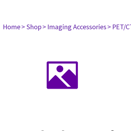
Home
> Shop
> Imaging Accessories
> PET/C