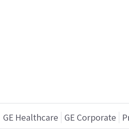
GE Healthcare
GE Corporate
P