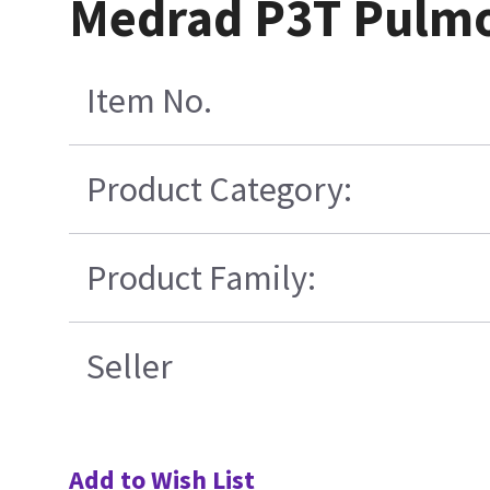
Medrad P3T Pulmon
Item No.
Product Category:
Product Family:
Seller
Add to Wish List