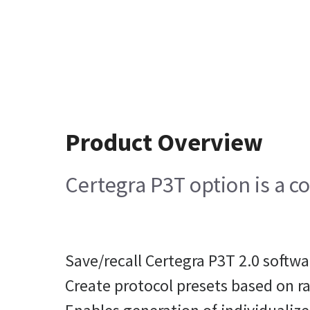
Product Overview
Certegra P3T option is a c
Save/recall Certegra P3T 2.0 softw
Create protocol presets based on r