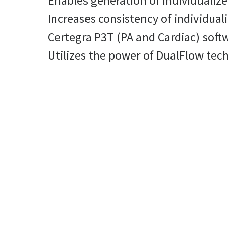
Enables generation of individualize
Increases consistency of individual
Certegra P3T (PA and Cardiac) soft
Utilizes the power of DualFlow tech