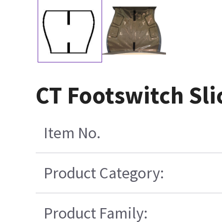
CT Footswitch Sli
Item No.
Product Category:
Product Family: