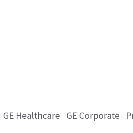
GE Healthcare
GE Corporate
P