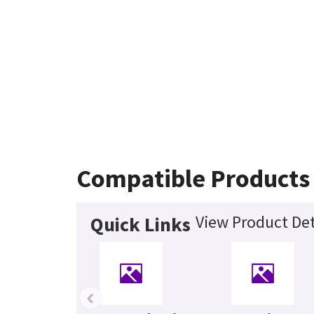
Compatible Products
View Product Det
Quick Links
‹