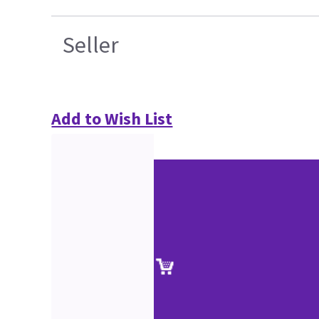
Seller
Add to Wish List