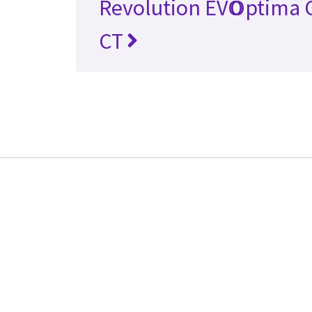
Revolution EVO
Optima 
CT