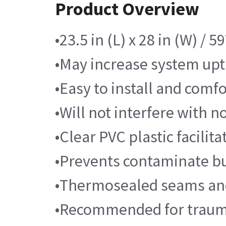
Product Overview
•23.5 in (L) x 28 in (W) /
•May increase system upt
•Easy to install and comfo
•Will not interfere with 
•Clear PVC plastic facilit
•Prevents contaminate bu
•Thermosealed seams and
•Recommended for trauma 