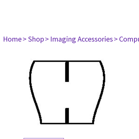
Home
> Shop
> Imaging Accessories
> Comp