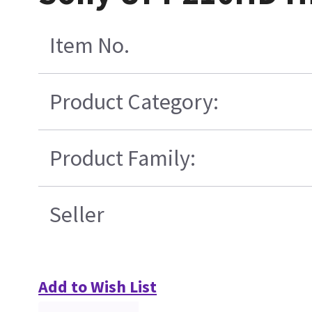
Item No.
Product Category:
Product Family:
Seller
Add to Wish List