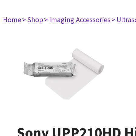
Home
> Shop
> Imaging Accessories
> Ultra
Sony UPP210HD High