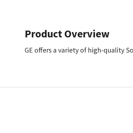
Product Overview
GE offers a variety of high-quality S