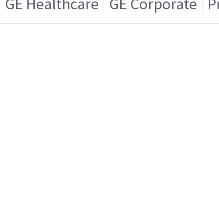
GE Healthcare
GE Corporate
P