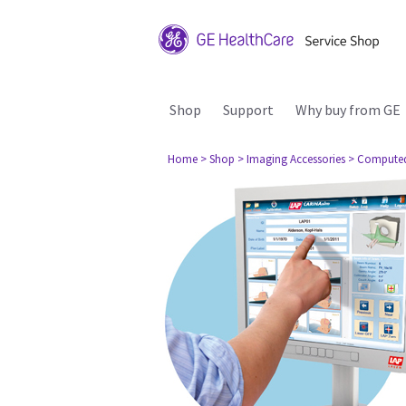
Shop
Support
Why buy from GE
Home
> Shop
> Imaging Accessories
> Compute