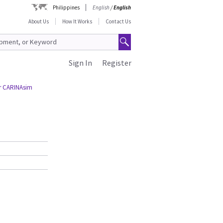
Philippines
English
/
English
About Us
How It Works
Contact Us
Sign In
Register
or CARINAsim