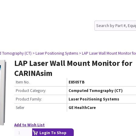
d Tomography (CT)
> Laser Positioning Systems
> LAP Laser Wall Mount Monitor f
LAP Laser Wall Mount Monitor for
CARINAsim
Item No.
E8505TB
Product Category:
Computed Tomography (CT)
Product Family:
Laser Positioning Systems
Seller
GE HealthCare
Add to Wish List
Login To Shop