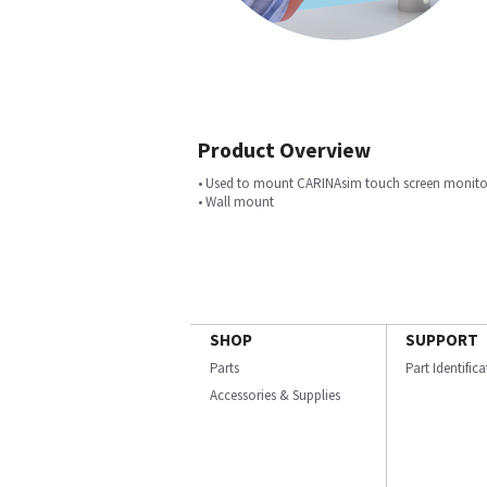
Product Overview
• Used to mount CARINAsim touch screen monito
• Wall mount
SHOP
SUPPORT
Parts
Part Identific
Accessories & Supplies