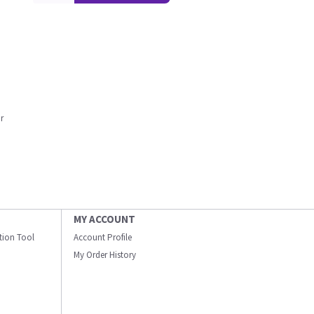
r
MY ACCOUNT
ation Tool
Account Profile
My Order History