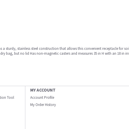
sturdy, stainless steel construction that allows this convenient receptacle for so
dry bag, but no lid Has non-magnetic casters and measures 35 in H with an 18 in in
MY ACCOUNT
ation Tool
Account Profile
My Order History