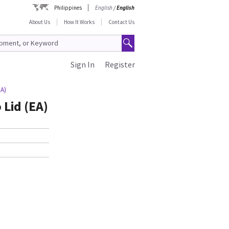
Philippines
English
/
English
About Us
How It Works
Contact Us
Sign In
Register
EA)
Lid (EA)