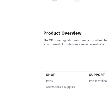
Product Overview
The MR non-magnetic linen hamper on wheels has a 
environment. Includes one canvas reversible laun
SHOP
SUPPORT
Parts
Part Identific
Accessories & Supplies