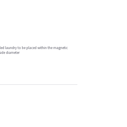
iled laundry to be placed within the magnetic
side diameter