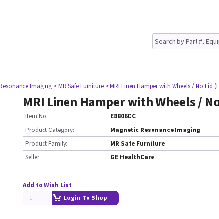
 Resonance Imaging
> MR Safe Furniture
> MRI Linen Hamper with Wheels / No Lid (
MRI Linen Hamper with Wheels / No 
Item No.
E8806DC
Product Category:
Magnetic Resonance Imaging
Product Family:
MR Safe Furniture
Seller
GE HealthCare
Add to Wish List
Login To Shop