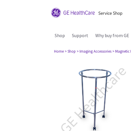
Shop
Support
Why buy from GE
Home
> Shop
> Imaging Accessories
> Magnetic