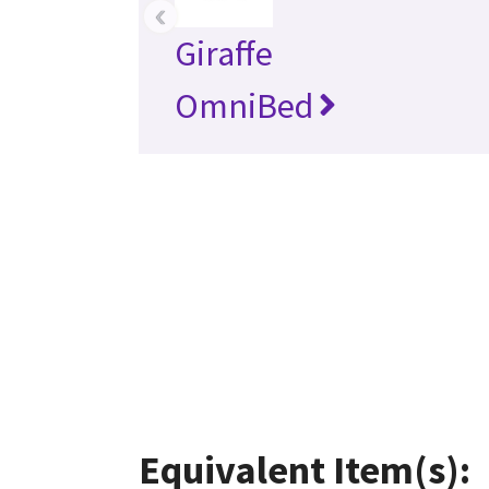
‹
Giraffe
OmniBed
Equivalent Item(s):