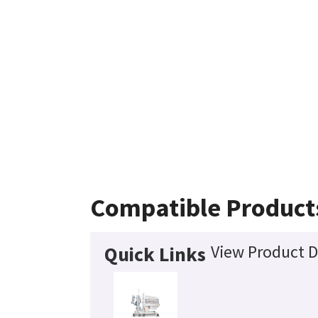
Compatible Product
View Product D
Quick Links