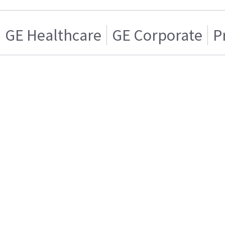
GE Healthcare
GE Corporate
P