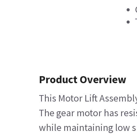
Product Overview
This Motor Lift Assembly
The gear motor has resis
while maintaining low sp