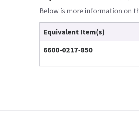
Below is more information on the
Equivalent Item(s)
6600-0217-850