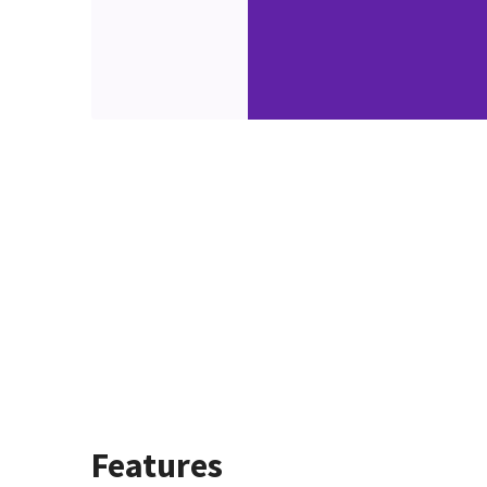
Features