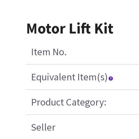
Motor Lift Kit
Item No.
Equivalent Item(s)
Product Category:
Seller