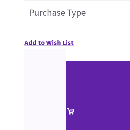
Purchase Type
Add to Wish List