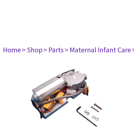
Home
> Shop
> Parts
> Maternal Infant Care