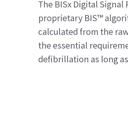
The BISx Digital Signal
proprietary BIS™ algori
calculated from the raw
the essential requireme
defibrillation as long a