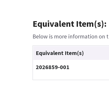
Equivalent Item(s):
Below is more information on th
Equivalent Item(s)
2026859-001