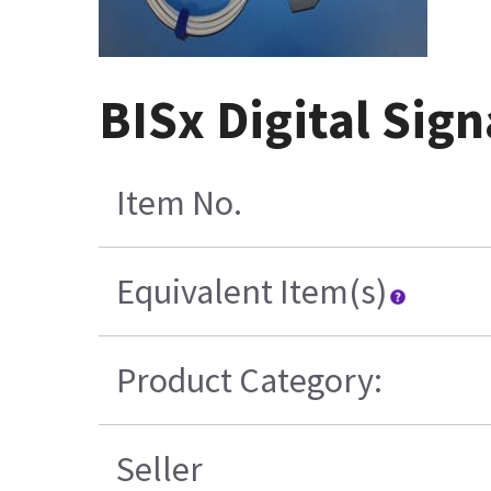
BISx Digital Sign
Item No.
Equivalent Item(s)
Product Category:
Seller