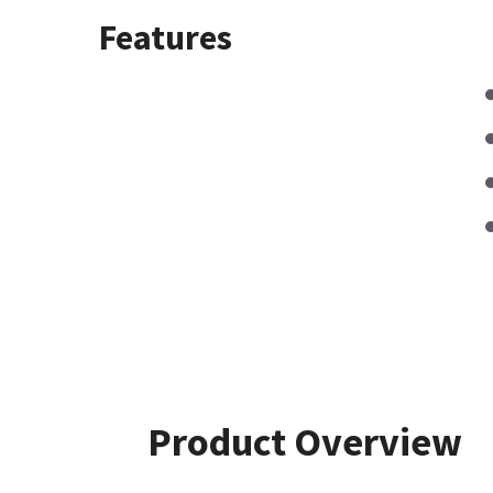
Features
Product Overview