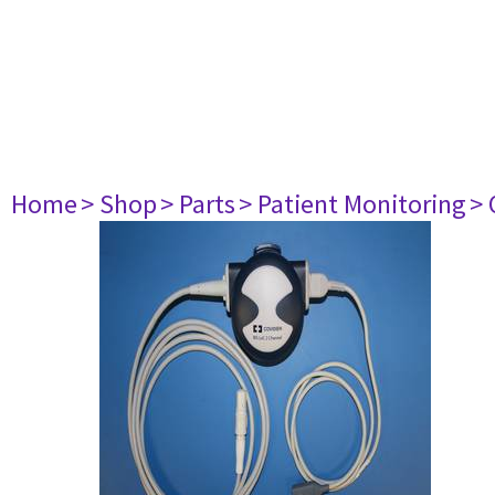
Home
> Shop
> Parts
> Patient Monitoring
> 