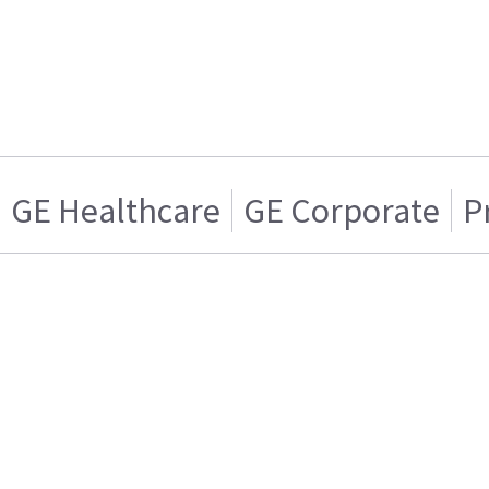
GE Healthcare
GE Corporate
P