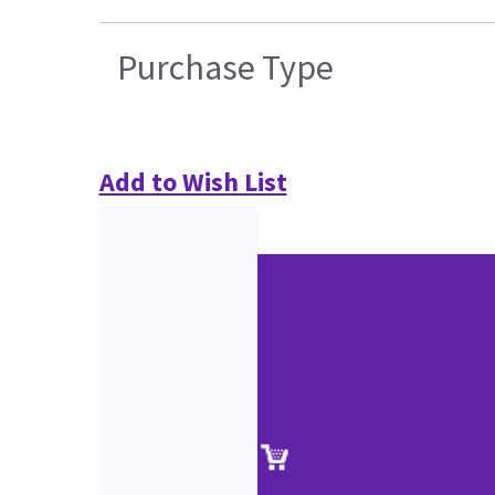
Purchase Type
Add to Wish List