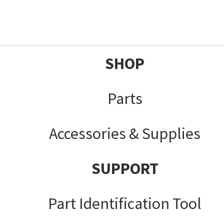
SHOP
Parts
Accessories & Supplies
SUPPORT
Part Identification Tool