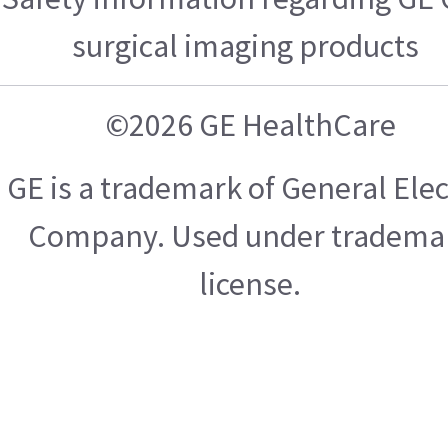
surgical imaging products
©2026 GE HealthCare
GE is a trademark of General Elec
Company. Used under tradema
license.