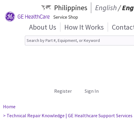
Philippines
English
/
Eng
About Us
How It Works
Contac
Register
Sign In
Home
> Technical Repair Knowledge | GE Healthcare Support Services