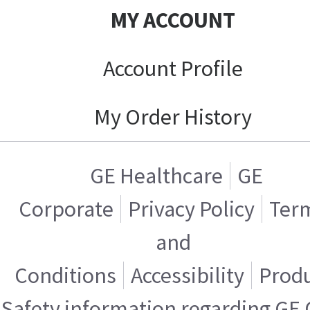
MY ACCOUNT
Account Profile
My Order History
GE Healthcare
GE
Corporate
Privacy Policy
Ter
and
Conditions
Accessibility
Prod
Safety information regarding GE