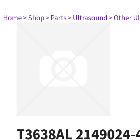
Home
> Shop
> Parts
> Ultrasound
> Other U
T3638AL 2149024-