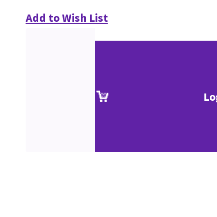
Add to Wish List
Lo