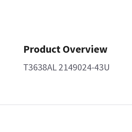
Product Overview
T3638AL 2149024-43U