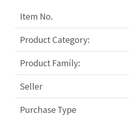
Item No.
Product Category:
Product Family:
Seller
Purchase Type