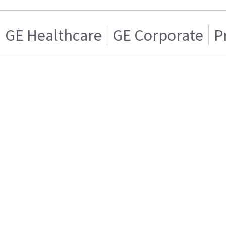
GE Healthcare
GE Corporate
P