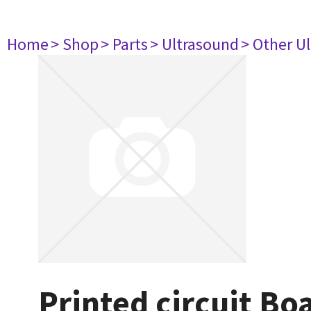
Home
> Shop
> Parts
> Ultrasound
> Other U
Printed circuit B