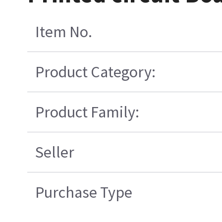
Item No.
Product Category:
Product Family:
Seller
Purchase Type