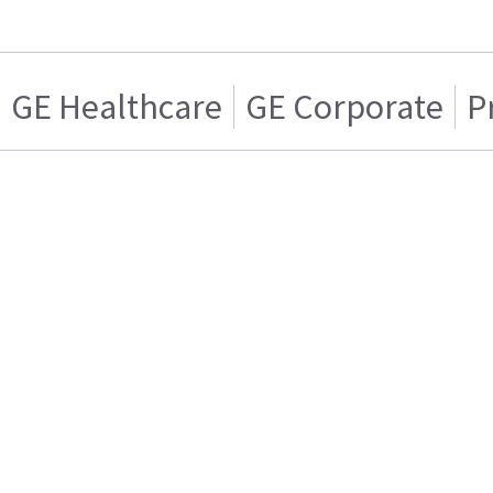
GE Healthcare
GE Corporate
P