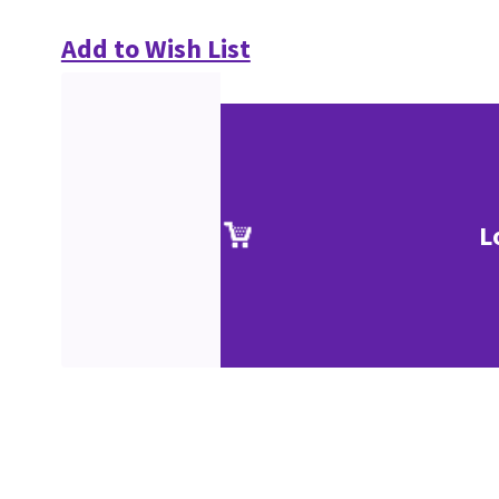
Add to Wish List
L