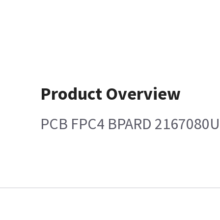
Product Overview
PCB FPC4 BPARD 2167080