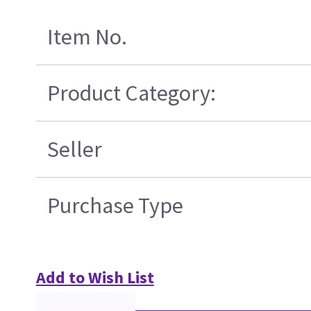
Item No.
Product Category:
Seller
Purchase Type
Add to Wish List