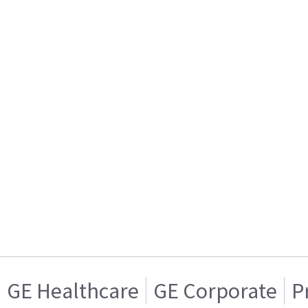
GE Healthcare
GE Corporate
P