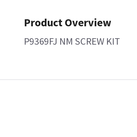
Product Overview
P9369FJ NM SCREW KIT