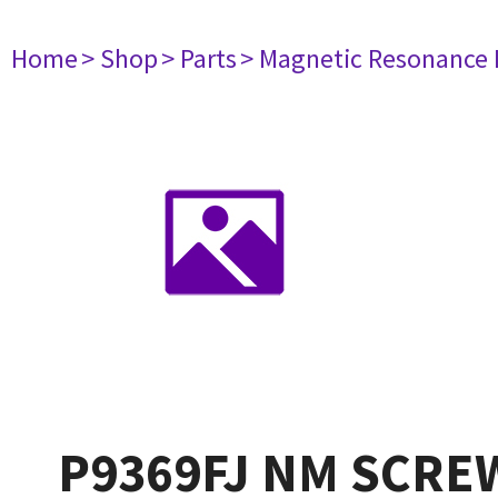
Home
> Shop
> Parts
> Magnetic Resonance
P9369FJ NM SCREW