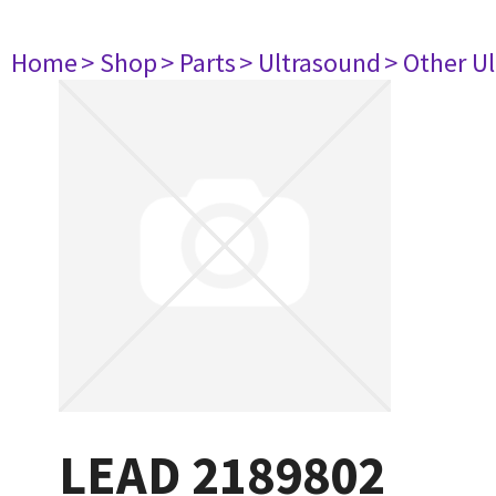
Home
> Shop
> Parts
> Ultrasound
> Other U
LEAD 2189802