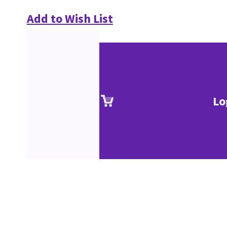
Add to Wish List
Lo