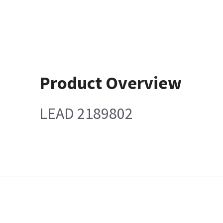
Product Overview
LEAD 2189802