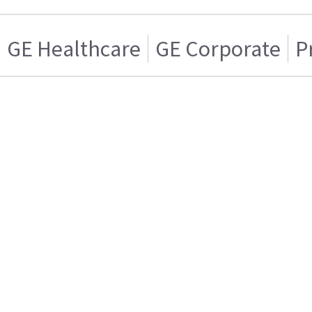
GE Healthcare
GE Corporate
P