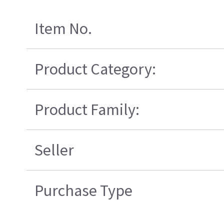
Item No.
Product Category:
Product Family:
Seller
Purchase Type