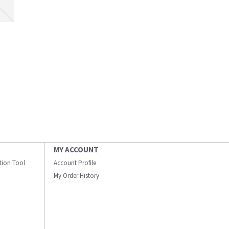
MY ACCOUNT
ation Tool
Account Profile
My Order History