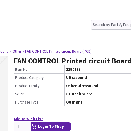
asound
> Other
> FAN CONTROL Printed circuit Board (PCB)
FAN CONTROL Printed circuit Boar
Item No.
2190287
Product Category:
Ultrasound
Product Family:
Other Ultrasound
Seller
GE HealthCare
Purchase Type
Outright
Add to Wish List
Login To Shop