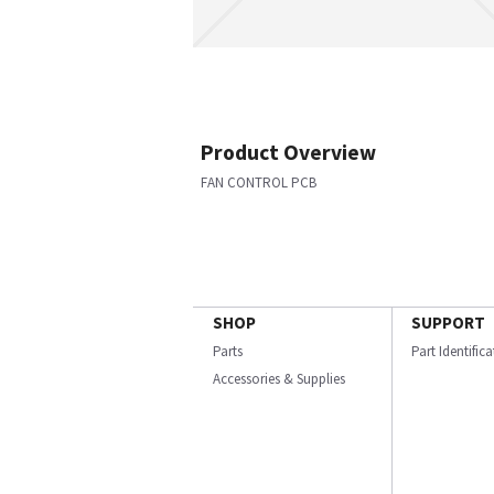
Product Overview
FAN CONTROL PCB
SHOP
SUPPORT
Parts
Part Identific
Accessories & Supplies