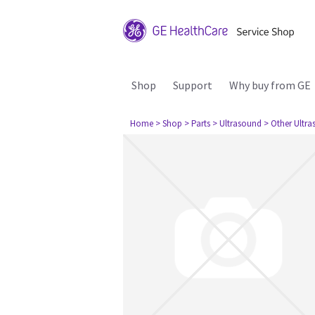
Shop
Support
Why buy from GE
Home
> Shop
> Parts
> Ultrasound
> Other Ultr