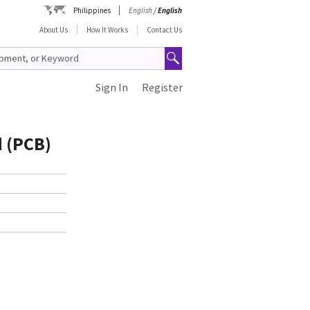
Philippines
English
/
English
About Us
How It Works
Contact Us
Sign In
Register
d (PCB)