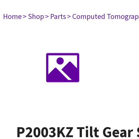
Home
> Shop
> Parts
> Computed Tomograp
P2003KZ Tilt Gear