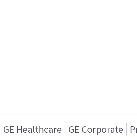
GE Healthcare
GE Corporate
P