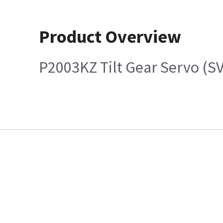
Product Overview
P2003KZ Tilt Gear Servo (S