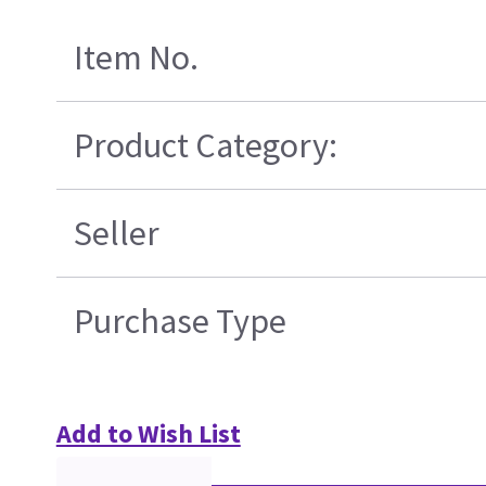
Item No.
Product Category:
Seller
Purchase Type
Add to Wish List