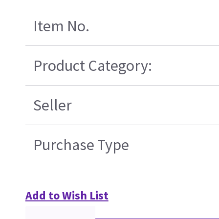
Item No.
Product Category:
Seller
Purchase Type
Add to Wish List