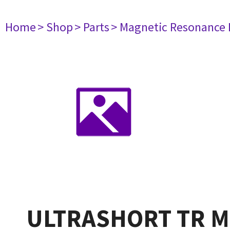
Home
> Shop
> Parts
> Magnetic Resonance
ULTRASHORT TR M