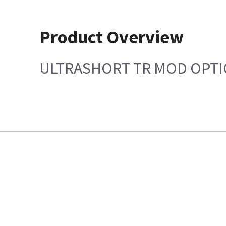
Product Overview
ULTRASHORT TR MOD OPTI