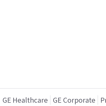
GE Healthcare
GE Corporate
P