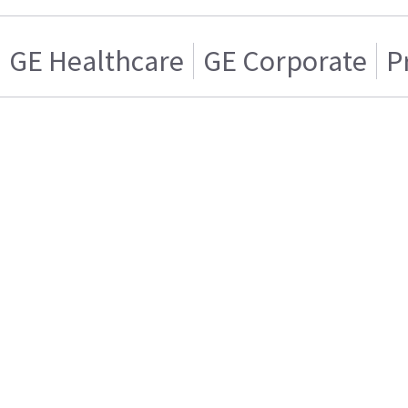
GE Healthcare
GE Corporate
P