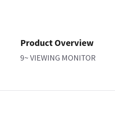
Product Overview
9~ VIEWING MONITOR