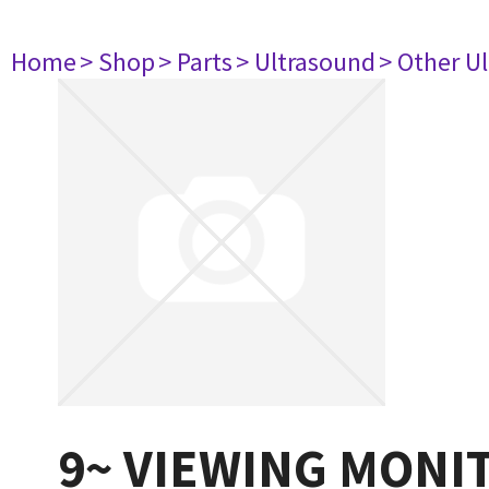
Home
> Shop
> Parts
> Ultrasound
> Other U
9~ VIEWING MONI