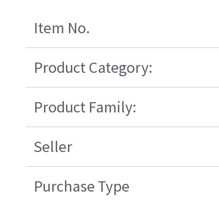
Item No.
Product Category:
Product Family:
Seller
Purchase Type