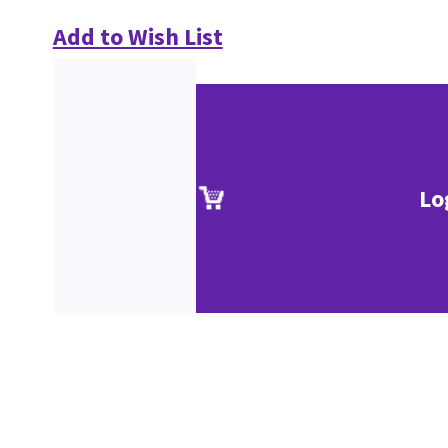
Add to Wish List
Lo