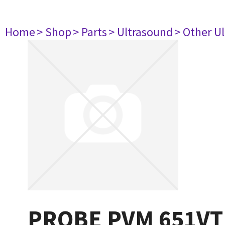
Home
> Shop
> Parts
> Ultrasound
> Other U
PROBE PVM 651VT