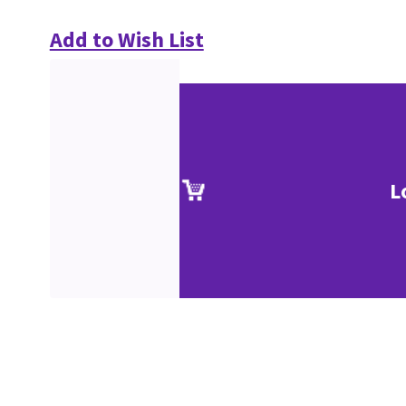
Add to Wish List
L