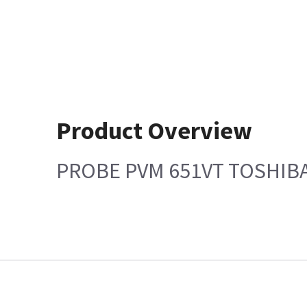
Product Overview
PROBE PVM 651VT TOSHIB