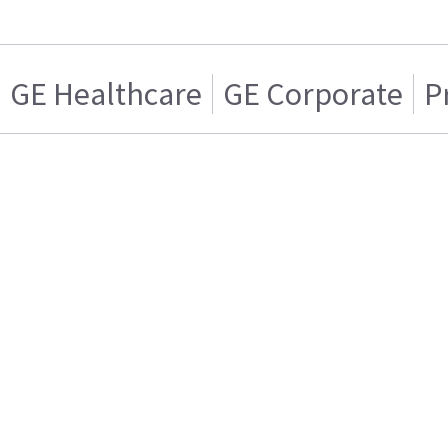
GE Healthcare
GE Corporate
P