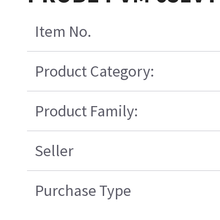
Item No.
Product Category:
Product Family:
Seller
Purchase Type