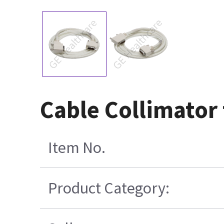
Cable Collimator
Item No.
Product Category: