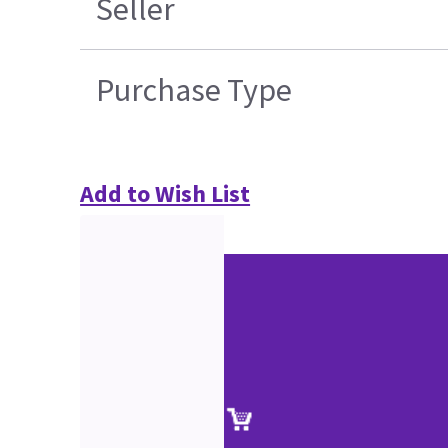
Seller
Purchase Type
Add to Wish List