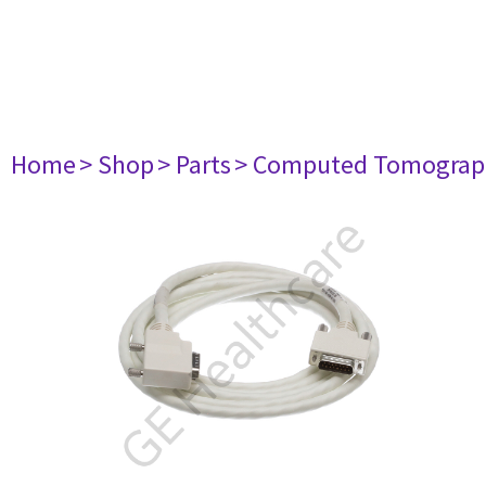
Home
> Shop
> Parts
> Computed Tomograp