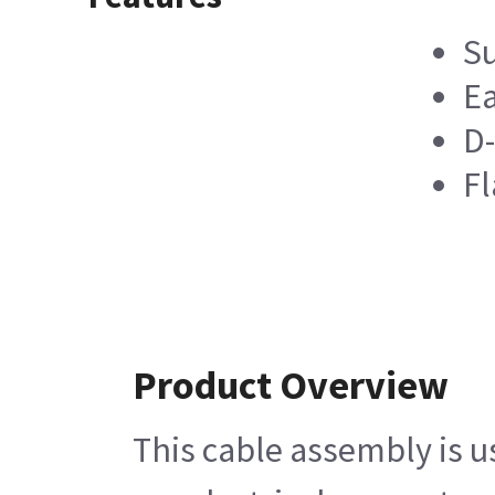
Su
Ea
D-
Fl
Product Overview
This cable assembly is u