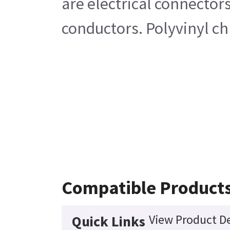
are electrical connector
conductors. Polyvinyl ch
Compatible Product
View Product De
Quick Links