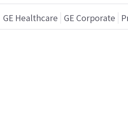
GE Healthcare
GE Corporate
P