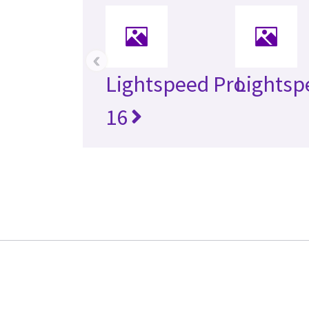
‹
Lightspeed Pro
Lightsp
16