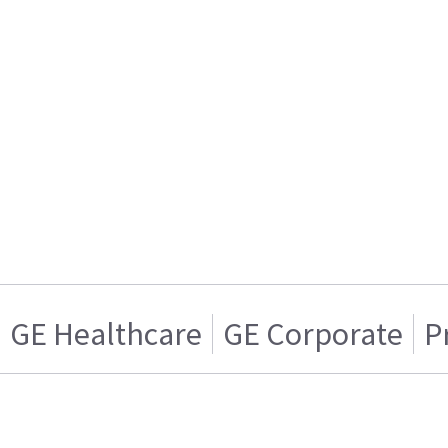
GE Healthcare
GE Corporate
P