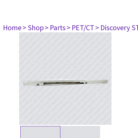
Home
> Shop
> Parts
> PET/CT
> Discovery ST