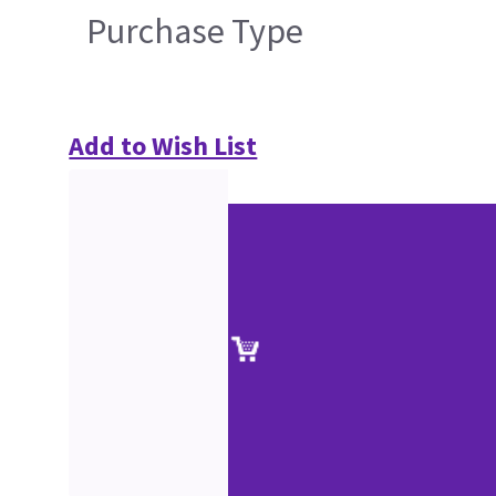
Purchase Type
Add to Wish List