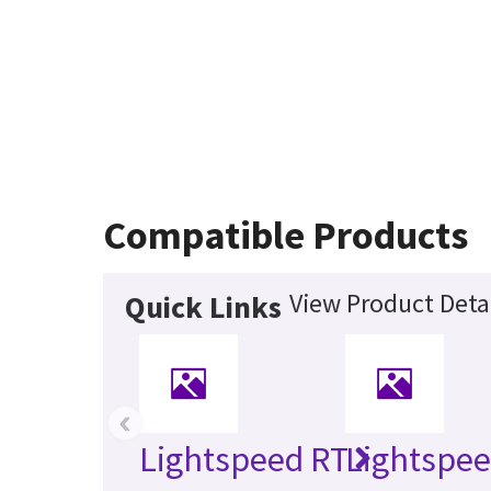
Compatible Products
View Product Deta
Quick Links
‹
Lightspeed RT
Lightspee