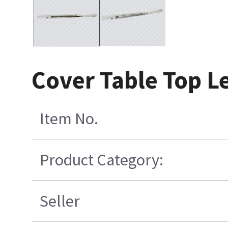
Cover Table Top L
Item No.
Product Category:
Seller