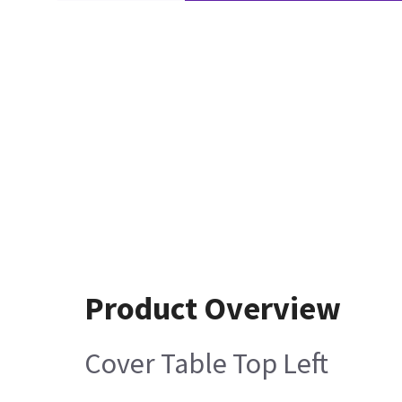
Product Overview
Cover Table Top Left