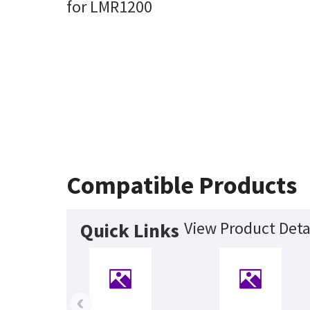
for LMR1200
Compatible Products
View Product Deta
Quick Links
‹