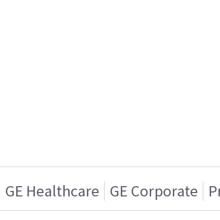
GE Healthcare
GE Corporate
P