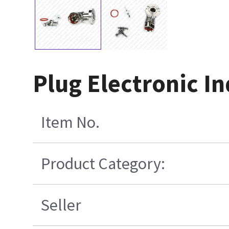
Plug Electronic In
Item No.
Product Category:
Seller