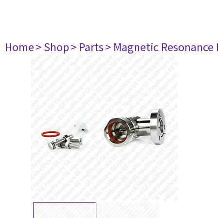
Home
> Shop
> Parts
> Magnetic Resonance