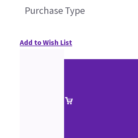
Purchase Type
Add to Wish List