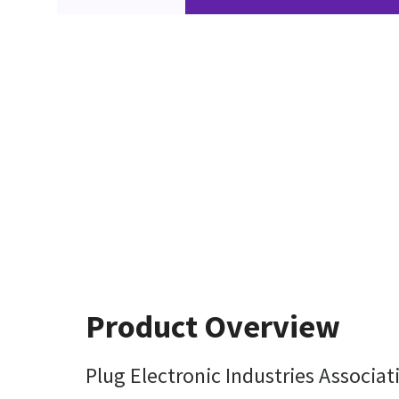
Product Overview
Plug Electronic Industries Associat