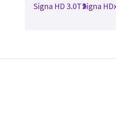
Signa HD 3.0T
Signa HDx