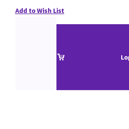
Add to Wish List
Lo