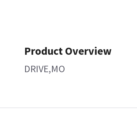
Product Overview
DRIVE,MO