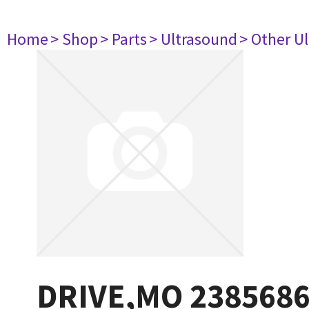
Home
> Shop
> Parts
> Ultrasound
> Other U
DRIVE,MO 238568