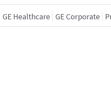
GE Healthcare
GE Corporate
P