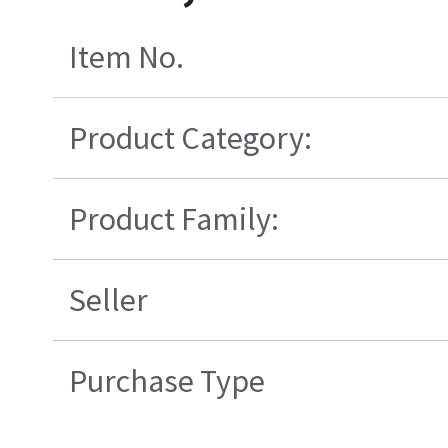
Item No.
Product Category:
Product Family:
Seller
Purchase Type