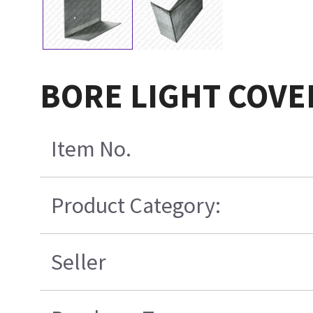
BORE LIGHT COVE
Item No.
Product Category:
Seller