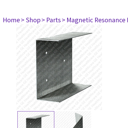
Home
> Shop
> Parts
> Magnetic Resonance