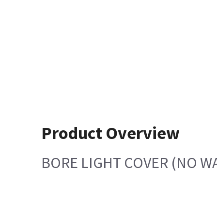
Product Overview
BORE LIGHT COVER (NO W