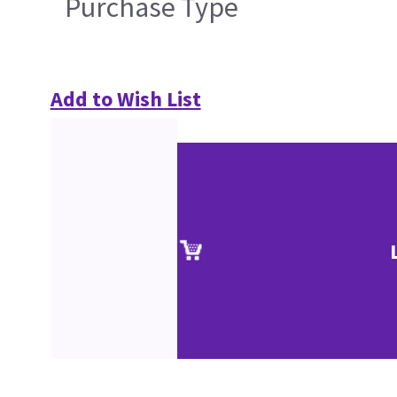
Purchase Type
Add to Wish List