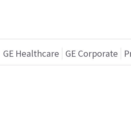
GE Healthcare
GE Corporate
P