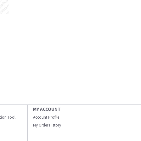
MY ACCOUNT
ation Tool
Account Profile
My Order History