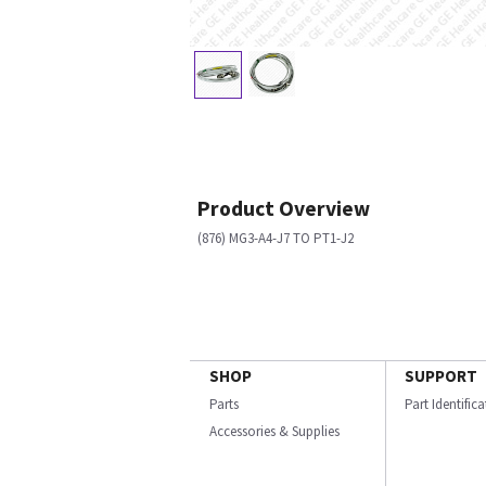
Product Overview
(876) MG3-A4-J7 TO PT1-J2
SHOP
SUPPORT
Parts
Part Identific
Accessories & Supplies