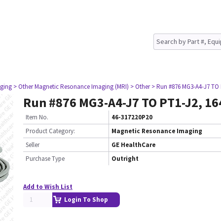
ging
> Other Magnetic Resonance Imaging (MRI)
> Other
> Run #876 MG3-A4-J7 TO 
Run #876 MG3-A4-J7 TO PT1-J2, 16
Item No.
46-317220P20
Product Category:
Magnetic Resonance Imaging
Seller
GE HealthCare
Purchase Type
Outright
Add to Wish List
Login To Shop