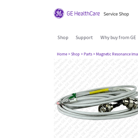
Shop
Support
Why buy from GE
Home
> Shop
> Parts
> Magnetic Resonance Ima