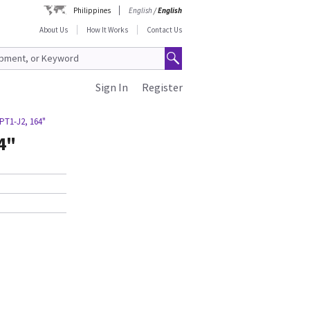
Philippines
English
/
English
About Us
How It Works
Contact Us
Sign In
Register
PT1-J2, 164"
4"