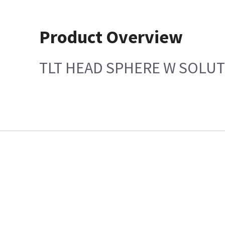
Product Overview
TLT HEAD SPHERE W SOLU