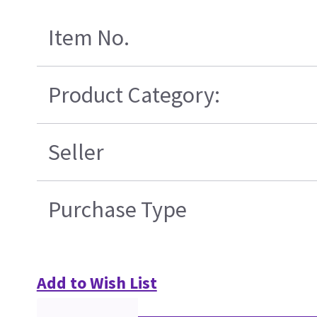
Item No.
Product Category:
Seller
Purchase Type
Add to Wish List