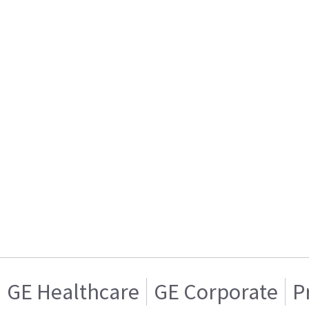
GE Healthcare
GE Corporate
P