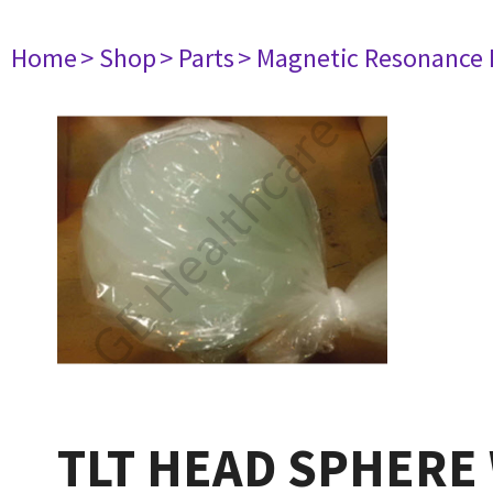
Home
> Shop
> Parts
> Magnetic Resonance
TLT HEAD SPHERE