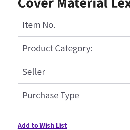
Cover Material Le
Item No.
Product Category:
Seller
Purchase Type
Add to Wish List