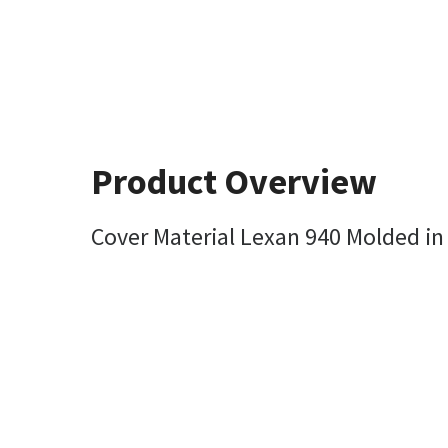
Product Overview
Cover Material Lexan 940 Molded in