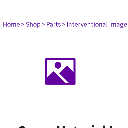
Home
> Shop
> Parts
> Interventional Imag