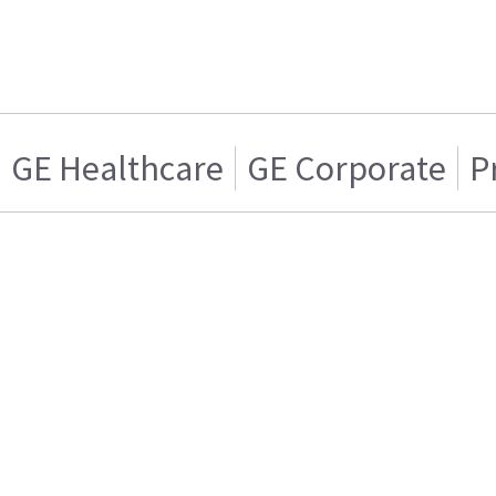
GE Healthcare
GE Corporate
P