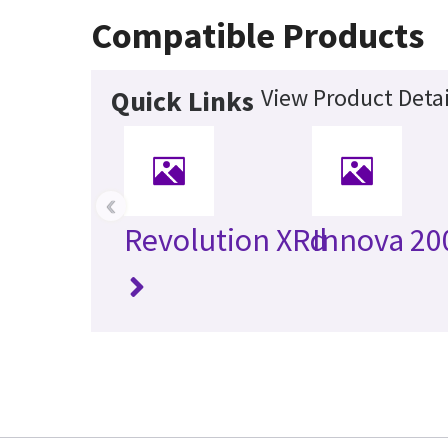
Compatible Products
View Product Detai
Quick Links
‹
Revolution XRd
Innova 20