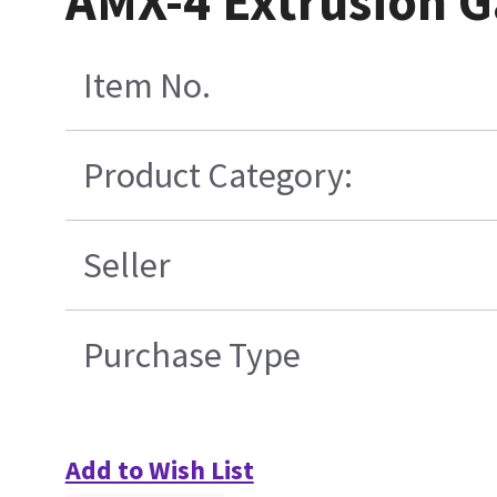
AMX-4 Extrusion G
Item No.
Product Category:
Seller
Purchase Type
Add to Wish List