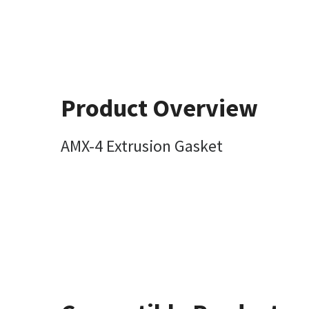
Product Overview
AMX-4 Extrusion Gasket