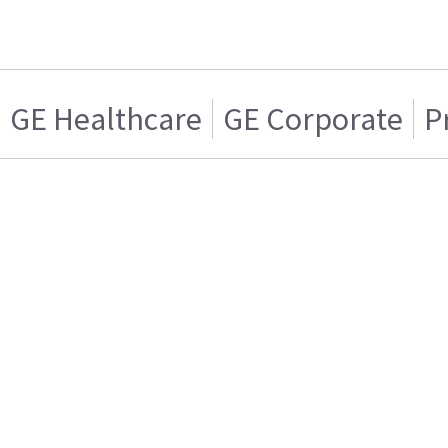
GE Healthcare
GE Corporate
P