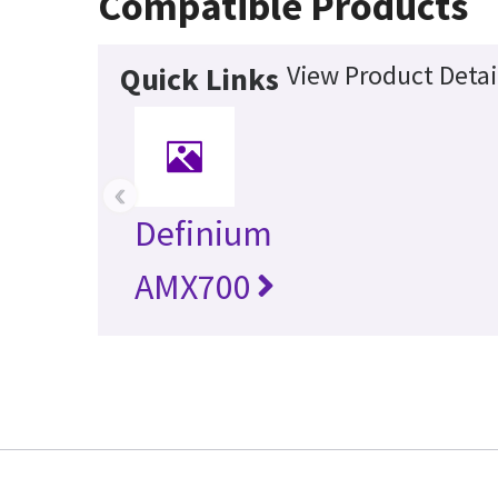
Compatible Products
View Product Detai
Quick Links
‹
Definium
AMX700