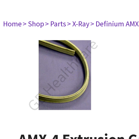
Home
> Shop
> Parts
> X-Ray
> Definium AM