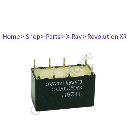
Home
> Shop
> Parts
> X-Ray
> Revolution XR