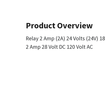
Product Overview
Relay 2 Amp (2A) 24 Volts (24V) 1
2 Amp 28 Volt DC 120 Volt AC