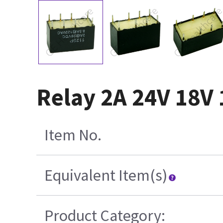
Relay 2A 24V 18V 
Item No.
Equivalent Item(s)
Product Category: