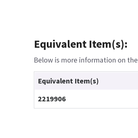
Equivalent Item(s):
Below is more information on the e
Equivalent Item(s)
2219906