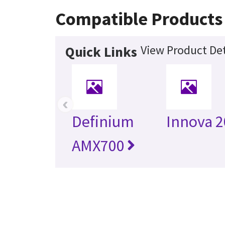
Compatible Products
View Product Det
Quick Links
‹
Definium
Innova 
AMX700