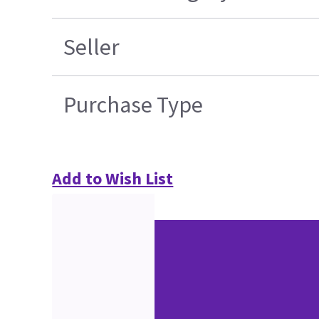
Seller
Purchase Type
Add to Wish List