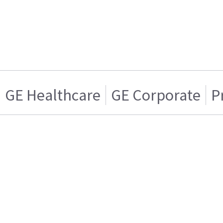
GE Healthcare
GE Corporate
P