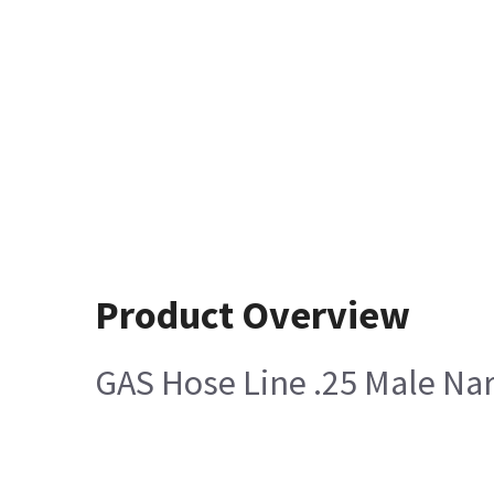
Product Overview
GAS Hose Line .25 Male Na