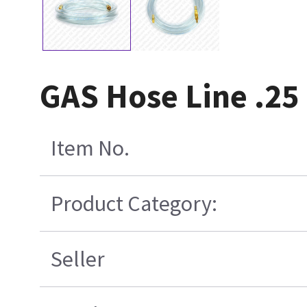
GAS Hose Line .25
Item No.
Product Category:
Seller