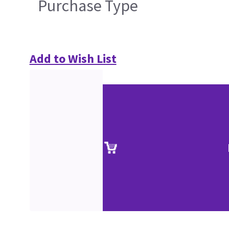
Purchase Type
Add to Wish List