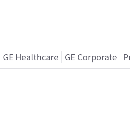
GE Healthcare
GE Corporate
P