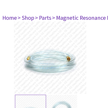
Home
> Shop
> Parts
> Magnetic Resonance