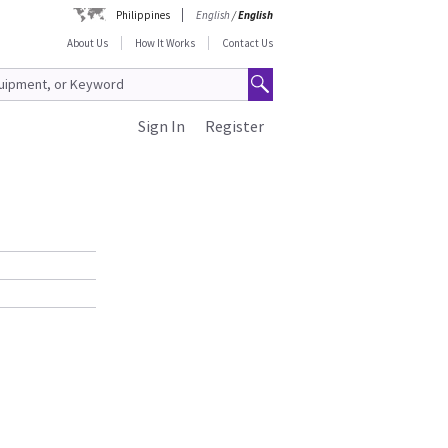
Philippines
English
/
English
About Us
How It Works
Contact Us
Sign In
Register