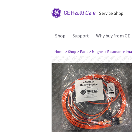
Shop
Support
Why buy from GE
Home
> Shop
> Parts
> Magnetic Resonance Ima