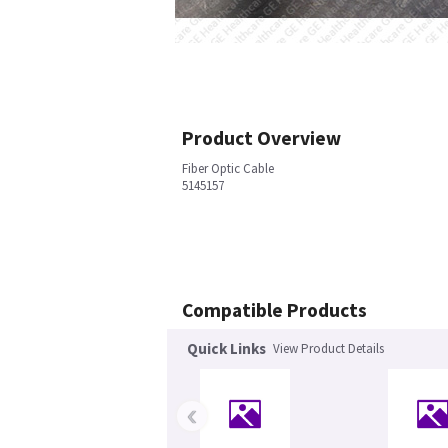
Product Overview
Fiber Optic Cable
5145157
Compatible Products
Quick Links
View Product Details
‹