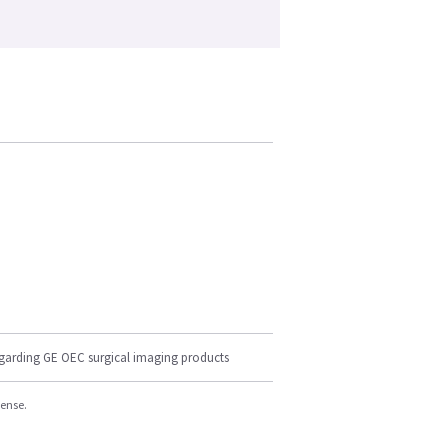
egarding GE OEC surgical imaging products
cense.