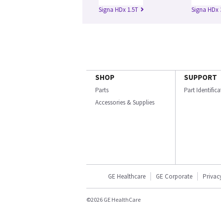
Signa HDx 1.5T
Signa HDx 
SHOP
SUPPORT
Parts
Part Identific
Accessories & Supplies
GE Healthcare
GE Corporate
Privac
©2026 GE HealthCare