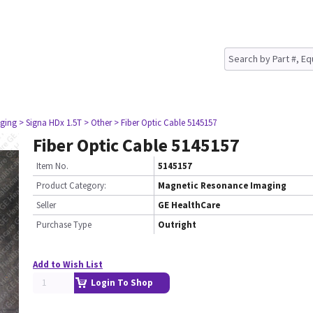
ging
> Signa HDx 1.5T
> Other
> Fiber Optic Cable 5145157
Fiber Optic Cable 5145157
Item No.
5145157
Product Category:
Magnetic Resonance Imaging
Seller
GE HealthCare
Purchase Type
Outright
Add to Wish List
Login To Shop