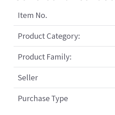
Item No.
Product Category:
Product Family:
Seller
Purchase Type