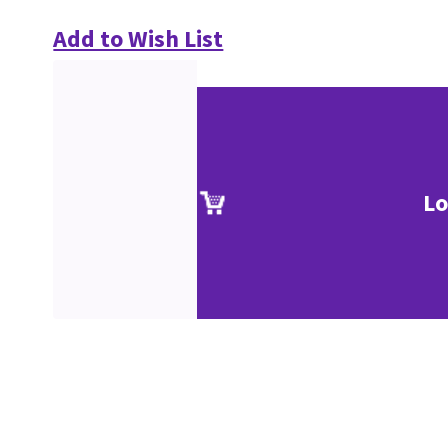
Add to Wish List
Lo