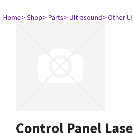
Home
> Shop
> Parts
> Ultrasound
> Other U
Control Panel Las