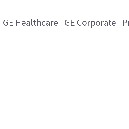
GE Healthcare
GE Corporate
P