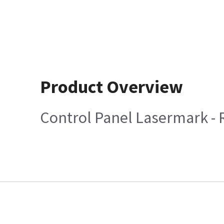
Product Overview
Control Panel Lasermark -