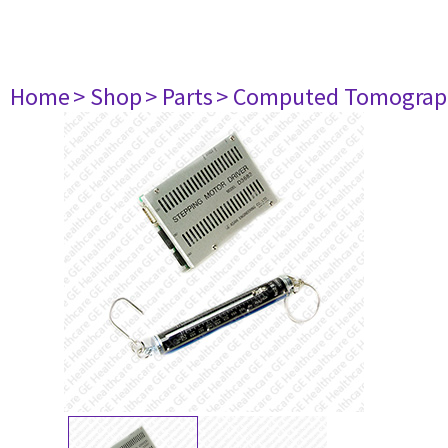
Home
> Shop
> Parts
> Computed Tomograp