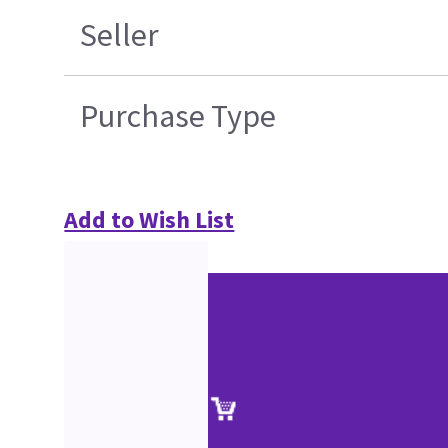
Seller
Purchase Type
Add to Wish List