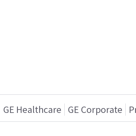
GE Healthcare
GE Corporate
P