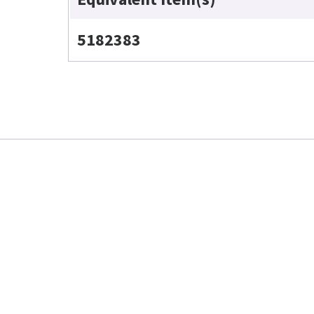
5182383