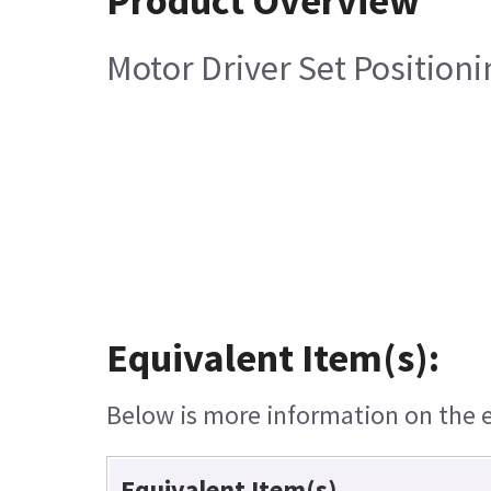
Product Overview
Motor Driver Set Positioni
Equivalent Item(s):
Below is more information on the eq
Equivalent Item(s)