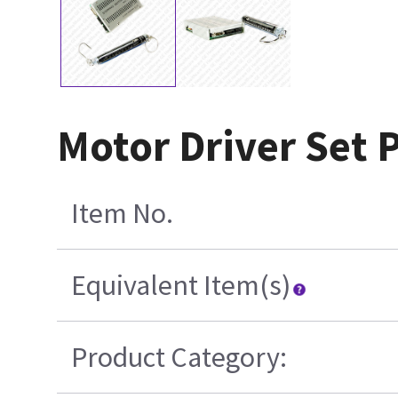
Motor Driver Set P
Item No.
Equivalent Item(s)
Product Category: