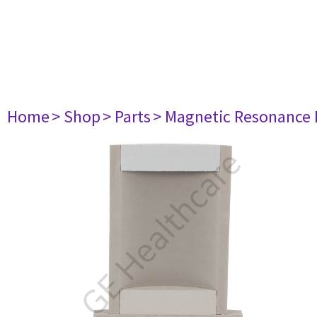
Home
> Shop
> Parts
> Magnetic Resonance