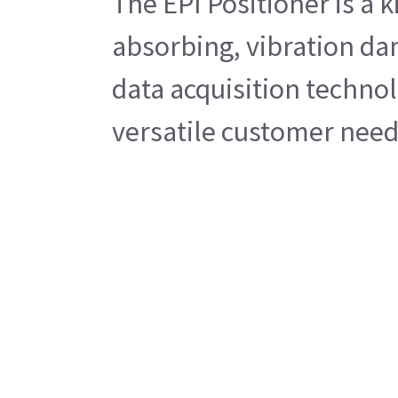
The EPI Positioner is a 
absorbing, vibration da
data acquisition technol
versatile customer needs