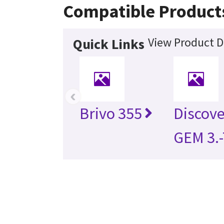
Compatible Product
View Product D
Quick Links
‹
Brivo 355
Discov
GEM 3.-