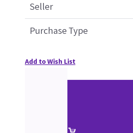
Seller
Purchase Type
Add to Wish List