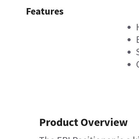
Features
Product Overview