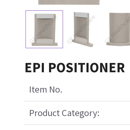
EPI POSITIONER
Item No.
Product Category: