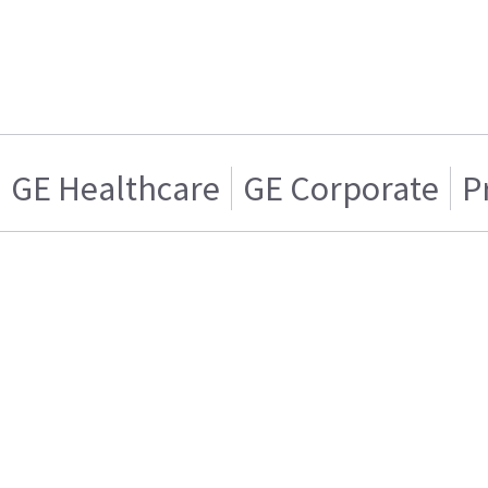
GE Healthcare
GE Corporate
P